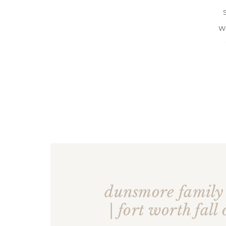
W
dunsmore famil
| fort worth fall