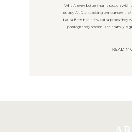
What’s even better than a session with
puppy AND an exciting announcement! I 
Laura Beth had a few extra props they wan
photography session. Their family is 
READ MO
AR