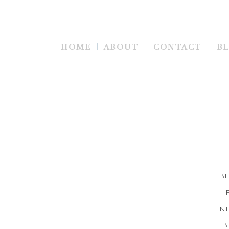
HOME
ABOUT
CONTACT
B
B
N
B