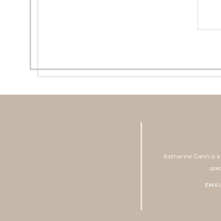
Katharine Gann is a 
spec
EMAI