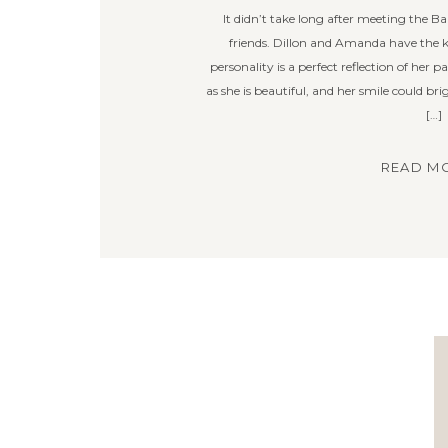
It didn’t take long after meeting the Ba
friends. Dillon and Amanda have the kind
personality is a perfect reflection of her 
as she is beautiful, and her smile could br
[…]
READ MO