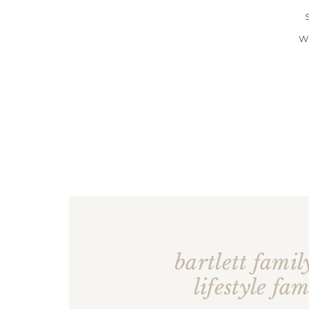
W
bartlett family
lifestyle fam