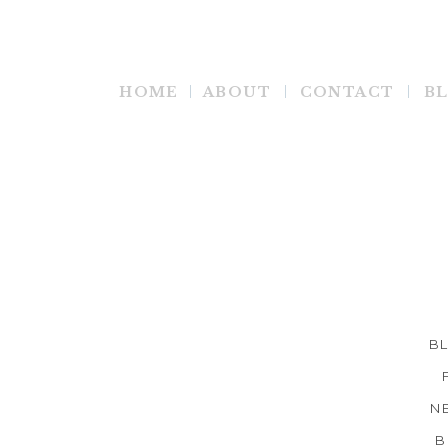
HOME
ABOUT
CONTACT
B
B
N
B